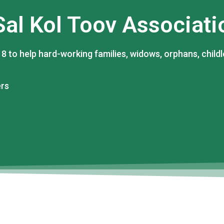
Sal Kol Toov Associati
8 to help hard-working families, widows, orphans, childl
ers