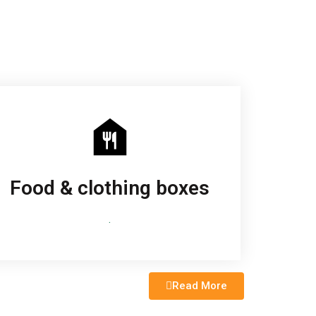
Food & clothing boxes
.
Read More