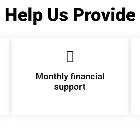
Help Us Provide
Monthly financial
support
.