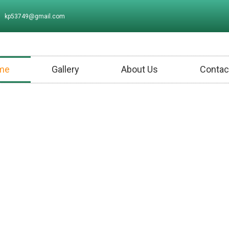
kp53749@gmail.com
me
Gallery
About Us
Contac