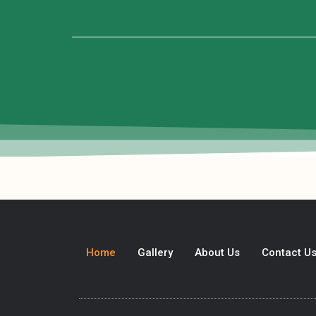
Home
Gallery
About Us
Contact U