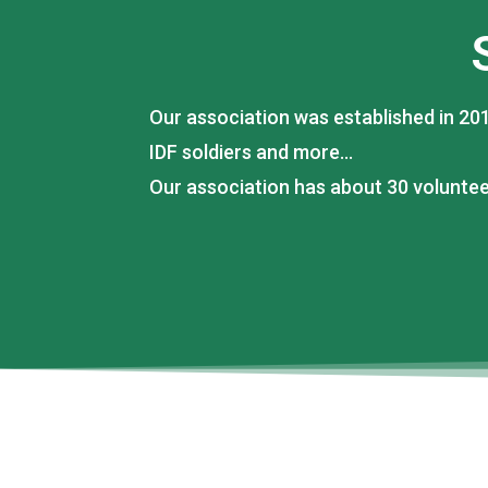
Our association was established in 201
IDF soldiers and more…
Our association has about 30 volunte