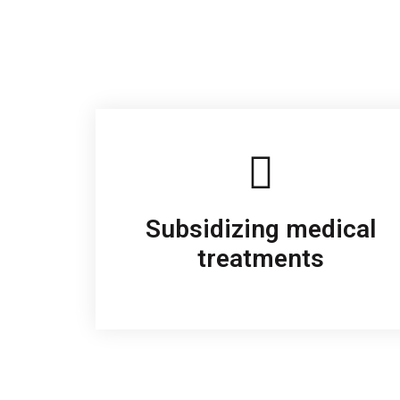
Subsidizing medical
treatments