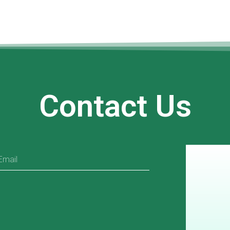
Contact Us