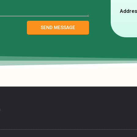
Addres
SEND MESSAGE
s