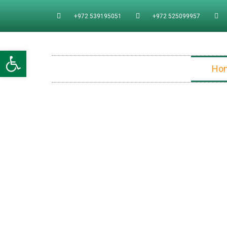
+972 539195051
+972 525099957
Open toolbar
Ho