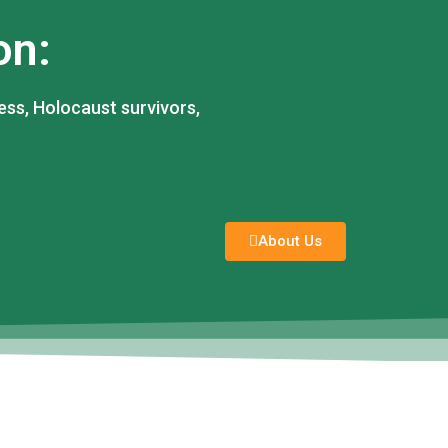
on:
ess, Holocaust survivors,
About Us