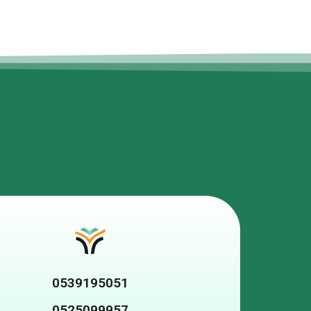
0539195051
0525099957