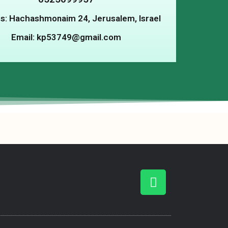
s: Hachashmonaim 24, Jerusalem, Israel
Email: kp53749@gmail.com